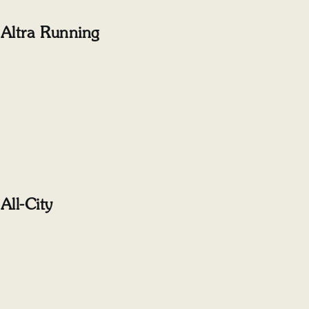
Altra Running
All-City