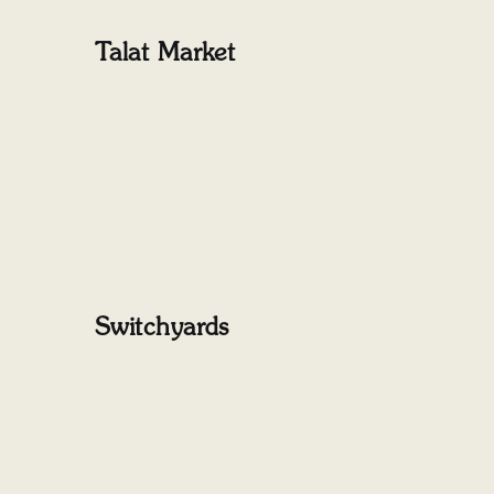
Talat Market
Switchyards