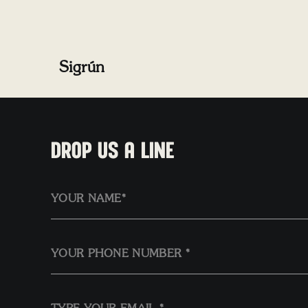
Sigrún
DROP US A LINE