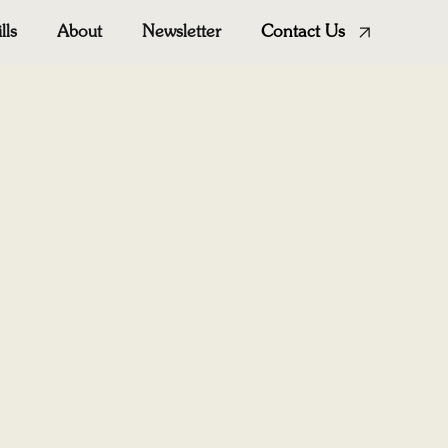
ills
About
Newsletter
Contact Us