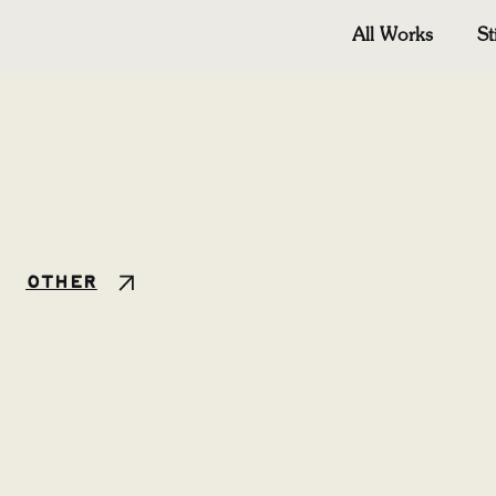
All Works
St
Other