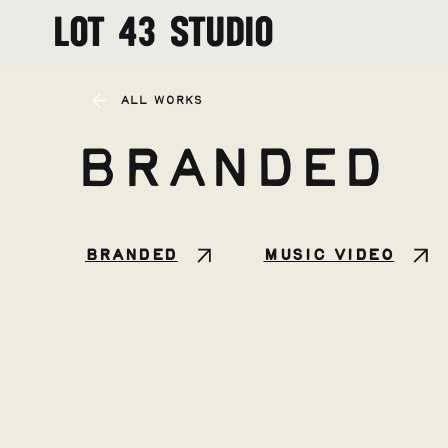
LOT 43 STUDIO
All Works
Branded
Branded
Music Video