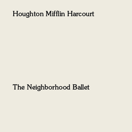
Houghton Mifflin Harcourt
The Neighborhood Ballet