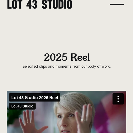
LOT 43 STUDIO
2025 Reel
Selected clips and moments from our body of work.