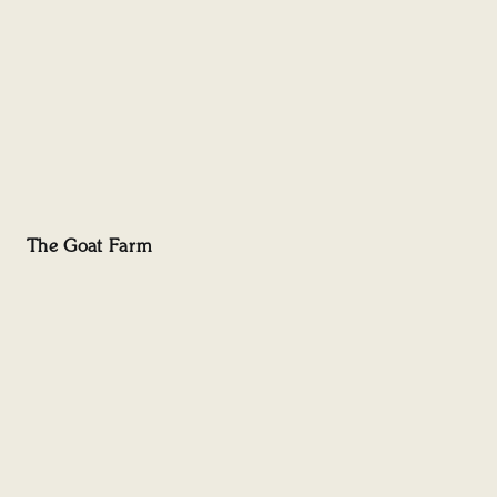
The Goat Farm