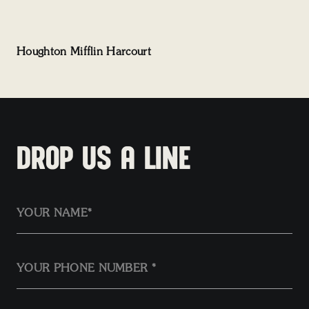
Houghton Mifflin Harcourt
DROP US A LINE