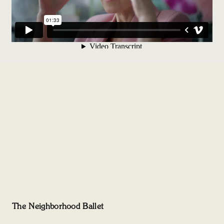
The Neighborhood Ballet