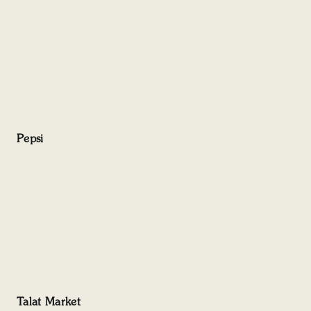
Pepsi
Talat Market