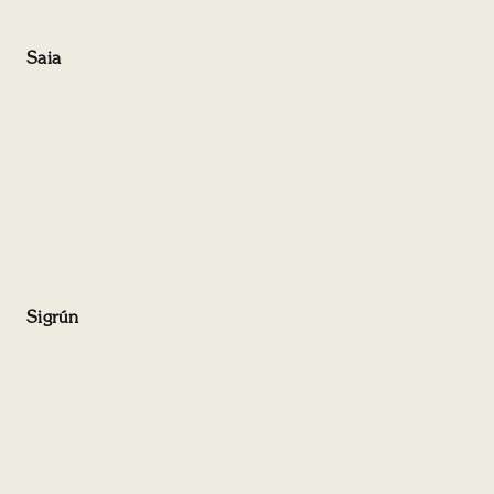
Saia
Sigrún