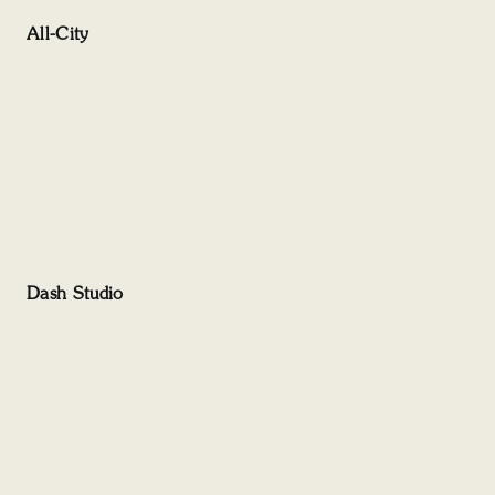
All-City
Dash Studio