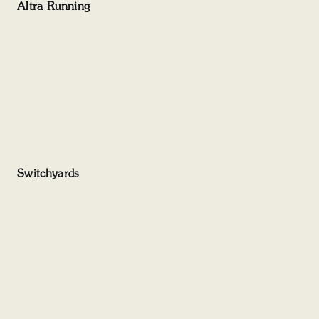
Altra Running
Switchyards