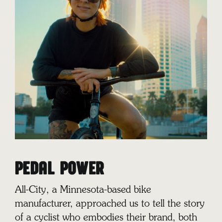
PEDAL POWER
All-City, a Minnesota-based bike
manufacturer, approached us to tell the story
of a cyclist who embodies their brand, both