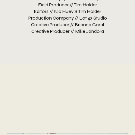
Field Producer // Tim Holder
Editors // Nic Huey & Tim Holder
Production Company // Lot 43 Studio
Creative Producer // Brianna Goral
Creative Producer // Mike Jandora