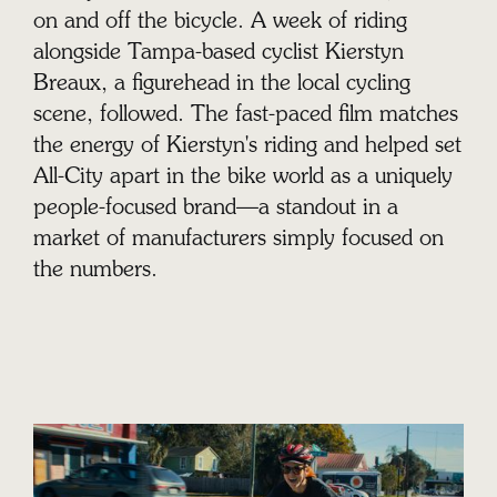
on and off the bicycle. A week of riding
alongside Tampa-based cyclist Kierstyn
Breaux, a figurehead in the local cycling
scene, followed. The fast-paced film matches
the energy of Kierstyn's riding and helped set
All-City apart in the bike world as a uniquely
people-focused brand—a standout in a
market of manufacturers simply focused on
the numbers.