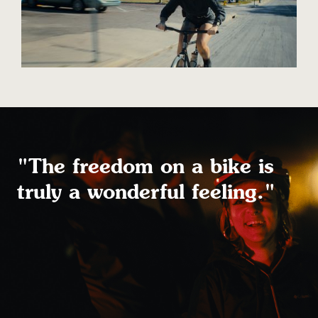
"The freedom on a bike is
truly a wonderful feeling."