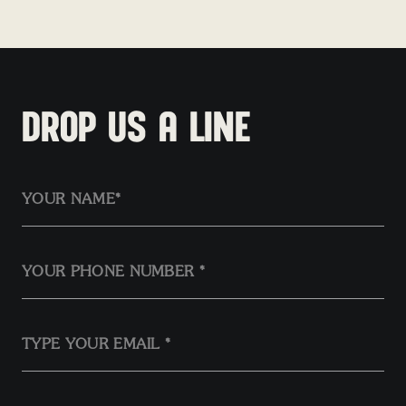
Houghton Mifflin Harcourt
DROP US A LINE