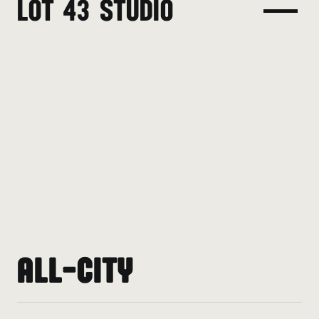
LOT 43 STUDIO
ALL-CITY