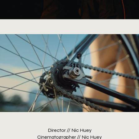
Director // Nic Huey
Cinematographer // Nic Huey