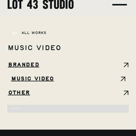
LOT 43 STUDIO
All Works
Music Video
Branded
Music Video
Other
No items found.