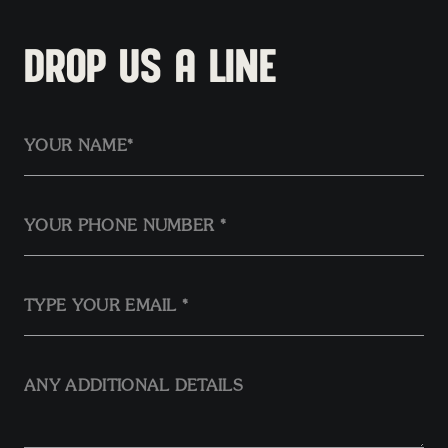
DROP US A LINE